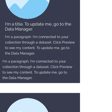
I'm a title. To update me, go to the
Data Manager.
I'm a paragraph. I'm connected to your
collection through a dataset. Click Preview
to see my content. To update me, go to
the Data Manager.
I'm a paragraph. I'm connected to your
collection through a dataset. Click Preview
to see my content. To update me, go to
the Data Manager.