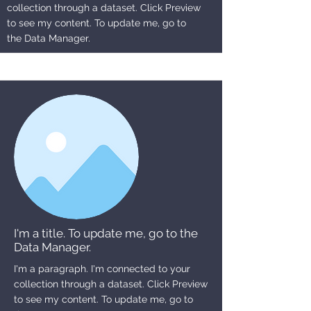
collection through a dataset. Click Preview
to see my content. To update me, go to
the Data Manager.
I'm a title. To update me, go to the
Data Manager.
I'm a paragraph. I'm connected to your
collection through a dataset. Click Preview
to see my content. To update me, go to