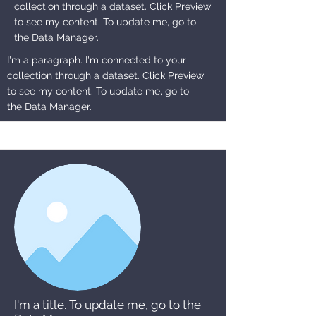
collection through a dataset. Click Preview
to see my content. To update me, go to
the Data Manager.
I'm a paragraph. I'm connected to your
collection through a dataset. Click Preview
to see my content. To update me, go to
the Data Manager.
I'm a title. To update me, go to the