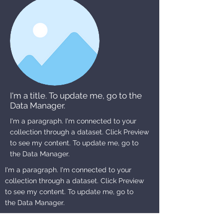
I'm a title. To update me, go to the
Data Manager.
I'm a paragraph. I'm connected to your
collection through a dataset. Click Preview
to see my content. To update me, go to
the Data Manager.
I'm a paragraph. I'm connected to your
collection through a dataset. Click Preview
to see my content. To update me, go to
the Data Manager.