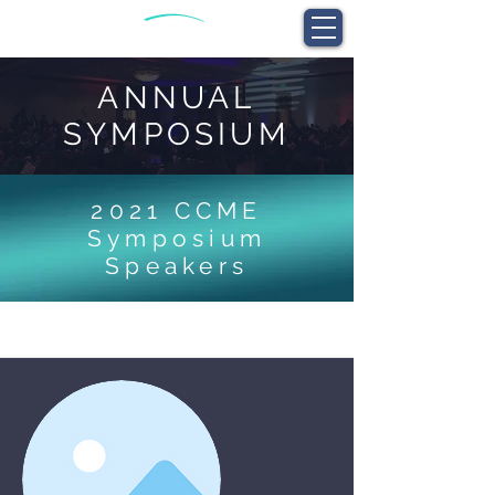
ANNUAL
SYMPOSIUM
2021 CCME
Symposium
Speakers
I'm a title. ​Click here to edit me.