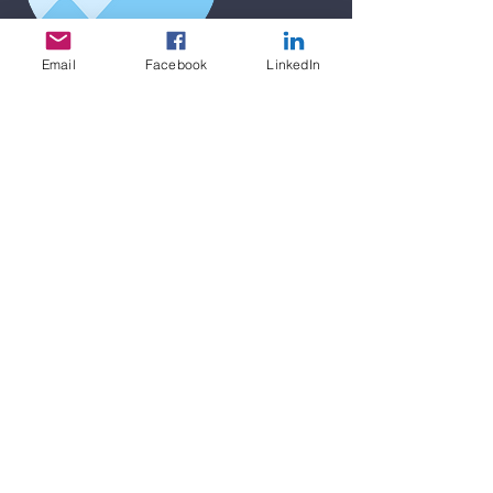
Email
Facebook
LinkedIn
I'm a title. To update me, go to the
Data Manager.
I'm a paragraph. I'm connected to your
collection through a dataset. Click Preview
to see my content. To update me, go to
the Data Manager.
I'm a paragraph. I'm connected to your
collection through a dataset. Click Preview
to see my content. To update me, go to
the Data Manager.