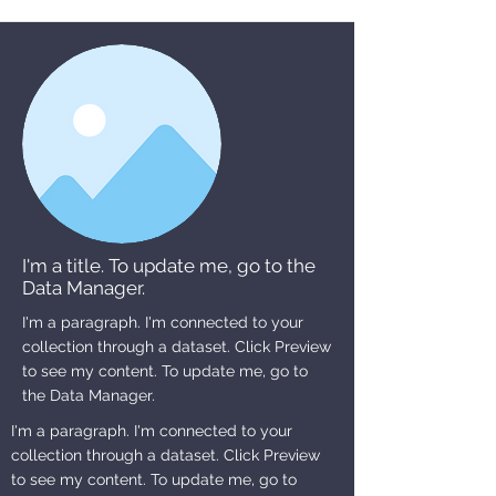
I'm a title. To update me, go to the
Data Manager.
I'm a paragraph. I'm connected to your
collection through a dataset. Click Preview
to see my content. To update me, go to
the Data Manager.
I'm a paragraph. I'm connected to your
collection through a dataset. Click Preview
to see my content. To update me, go to