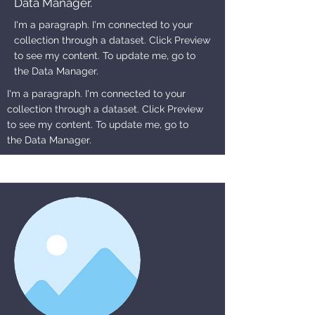
Data Manager.
I'm a paragraph. I'm connected to your
collection through a dataset. Click Preview
to see my content. To update me, go to
the Data Manager.
I'm a paragraph. I'm connected to your
collection through a dataset. Click Preview
to see my content. To update me, go to
the Data Manager.