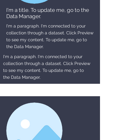
I'm a title. To update me, go to the
Data Manager.
I'm a paragraph. I'm connected to your
collection through a dataset. Click Preview
to see my content. To update me, go to
the Data Manager.
I'm a paragraph. I'm connected to your
collection through a dataset. Click Preview
to see my content. To update me, go to
the Data Manager.