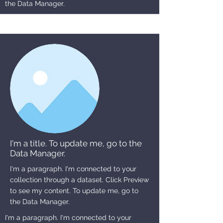
the Data Manager.
I'm a title. To update me, go to the
Data Manager.
I'm a paragraph. I'm connected to your
collection through a dataset. Click Preview
to see my content. To update me, go to
the Data Manager.
I'm a paragraph. I'm connected to your