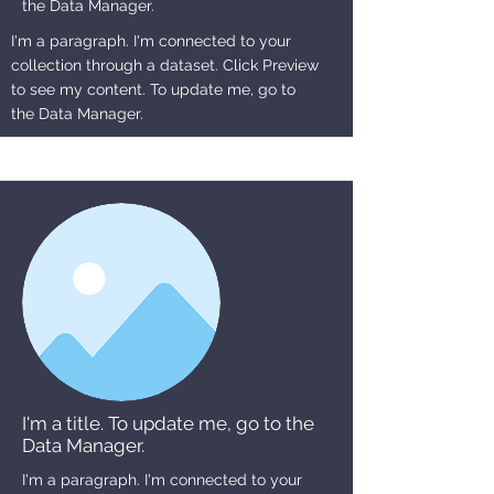
the Data Manager.
I'm a paragraph. I'm connected to your
collection through a dataset. Click Preview
to see my content. To update me, go to
the Data Manager.
I'm a title. To update me, go to the
Data Manager.
I'm a paragraph. I'm connected to your