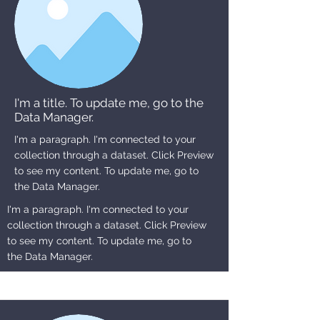
I'm a title. To update me, go to the
Data Manager.
I'm a paragraph. I'm connected to your
collection through a dataset. Click Preview
to see my content. To update me, go to
the Data Manager.
I'm a paragraph. I'm connected to your
collection through a dataset. Click Preview
to see my content. To update me, go to
the Data Manager.