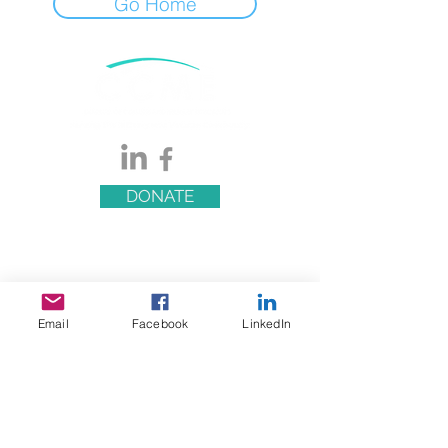
Go Home
DONATE
Email
Facebook
LinkedIn