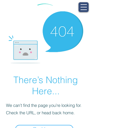
There’s Nothing
Here...
We can’t find the page you’re looking for.
Check the URL, or head back home.