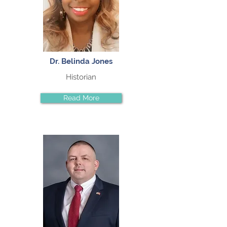
Dr. Belinda Jones
Historian
Read More