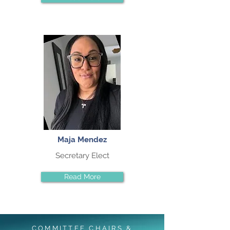
Maja Mendez
Secretary Elect
Read More
COMMITTEE CHAIRS &