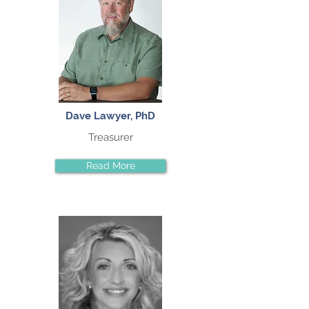
Dave Lawyer, PhD
Treasurer
Read More