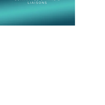
LIAISONS