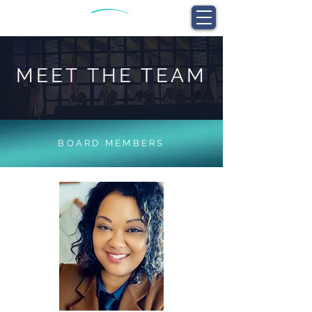
MEET THE TEAM
BOARD MEMBERS