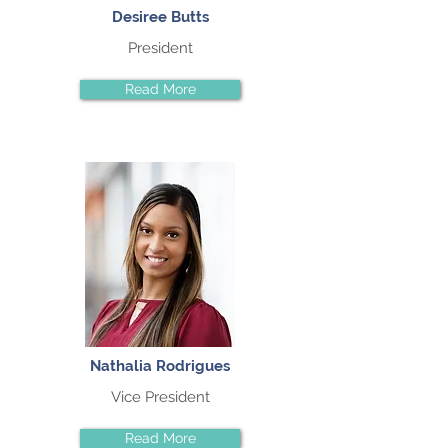
Desiree Butts
President
Read More
Nathalia Rodrigues
Vice President
Read More