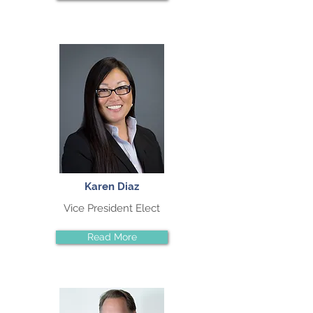
Karen Diaz
Vice President Elect
Read More