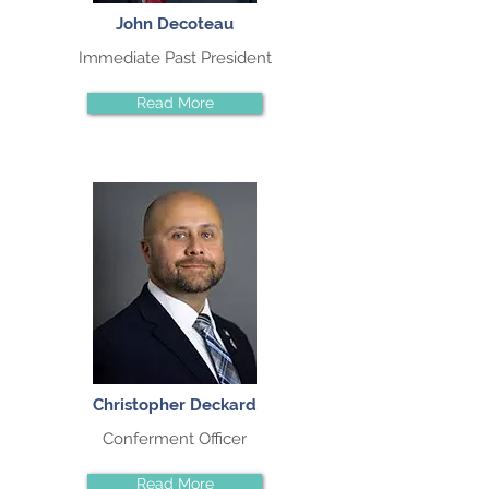
John Decoteau
Immediate Past President
Read More
Christopher Deckard
Conferment Officer
Read More