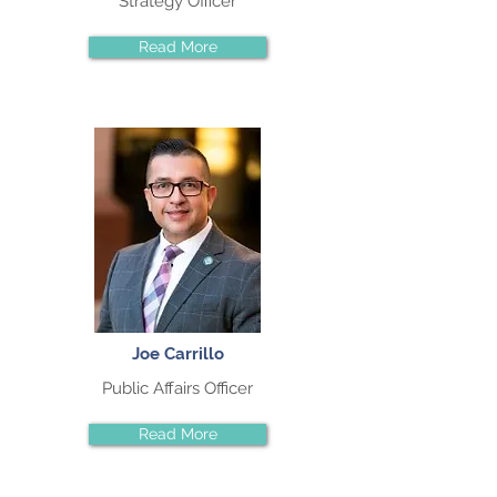
Strategy Officer
Read More
Joe Carrillo
Public Affairs Officer
Read More