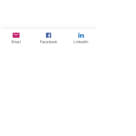
Email
Facebook
LinkedIn