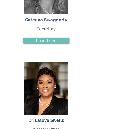
Caterina Swaggerty
Secretary
Read More
Dr. Latoya Sivells