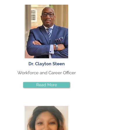
Dr. Clayton Steen
Workforce and Career Officer
Read More