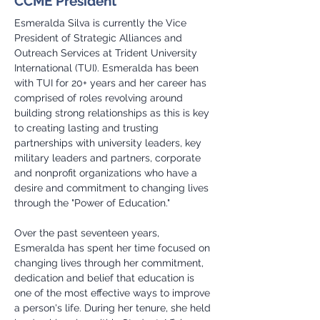
CCME President
Esmeralda Silva is currently the Vice 
President of Strategic Alliances and 
Outreach Services at Trident University 
International (TUI). Esmeralda has been 
with TUI for 20+ years and her career has 
comprised of roles revolving around 
building strong relationships as this is key 
to creating lasting and trusting 
partnerships with university leaders, key 
military leaders and partners, corporate 
and nonprofit organizations who have a 
desire and commitment to changing lives 
through the "Power of Education."
Over the past seventeen years, 
Esmeralda has spent her time focused on 
changing lives through her commitment, 
dedication and belief that education is 
one of the most effective ways to improve 
a person's life. During her tenure, she held 