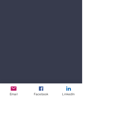
Email
Facebook
LinkedIn