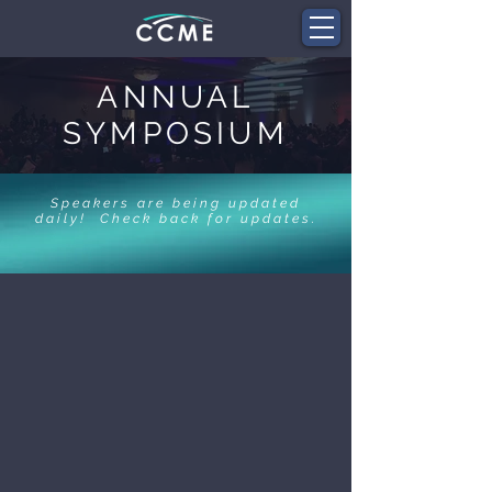
ANNUAL
SYMPOSIUM
Speakers are being updated
daily! Check back for updates.