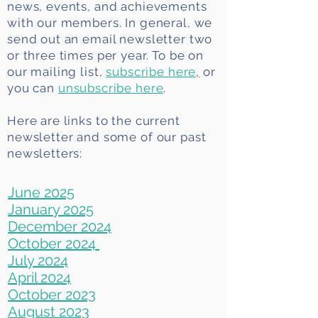
news, events, and achievements
with our members. In general, we
send out an email newsletter two
or three times per year. To be on
our mailing list,
subscribe here
,
or
you can
unsubscribe here
.
Here are links to the current
newsletter and some of our past
newsletters:
June 2025
January 2025
December 2024
October 2024
July 2024
April 2024
October 2023
August 2023