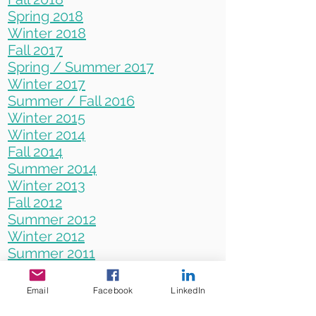
Spring 2018
Winter 2018
Fall 2017
Spring / Summer 2017
Winter 2017
Summer / Fall 2016
Winter 2015
Winter 2014
Fall 2014
Summer 2014
Winter 2013
Fall 2012
Summer 2012
Winter 2012
Summer 2011
Winter 2010
Summer 2010
Email
Facebook
LinkedIn
Winter 2009