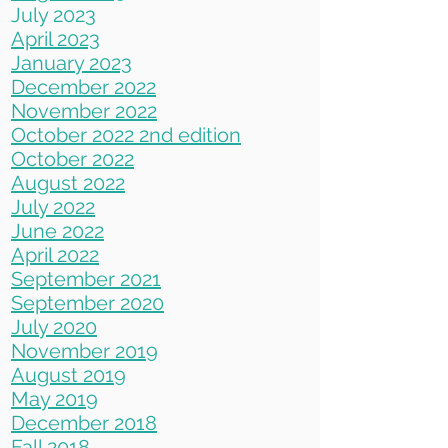
July 2023
April 2023
Jan
uary 2023
December 2022
November 2022
October 2022 2nd edition
October 2022
August 2022
July 2022
June 2022
April 2022
September 2021
September 2020
July 2020
November 2019
August 2019
May 2019
December 2018
Fall 2018