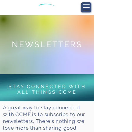
NEWSLETTERS
STAY CONNECTED WITH
ALL THINGS CCME
A great way to stay connected
with CCME is to subscribe to our
newsletters. There's nothing we
love more than sharing good