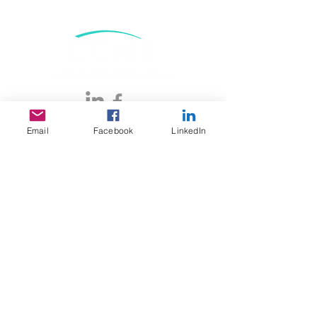
DONATE
Email
Facebook
LinkedIn