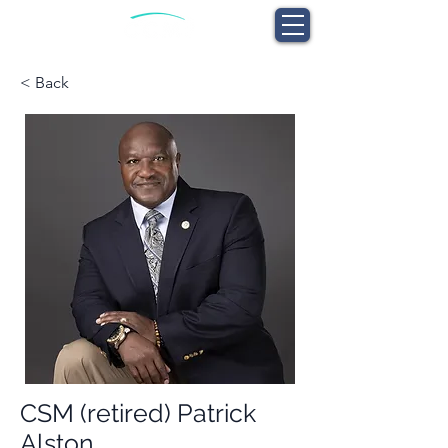
< Back
CSM (retired) Patrick
Alston