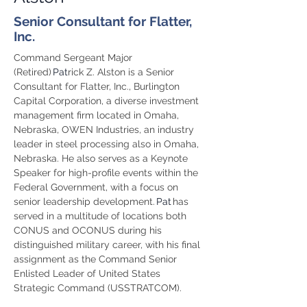
Senior Consultant for Flatter,
Inc.
Command Sergeant Major 
(Retired) 
Pat
rick Z. Alston is a Senior 
Consultant for Flatter, Inc., Burlington 
Capital Corporation, a diverse investment 
management firm located in Omaha, 
Nebraska, OWEN Industries, an industry 
leader in steel processing also in Omaha, 
Nebraska. He also serves as a Keynote 
Speaker for high-profile events within the 
Federal Government, with a focus on 
senior leadership development. 
Pat
 has 
served in a multitude of locations both 
CONUS and OCONUS during his 
distinguished military career, with his final 
assignment as the Command Senior 
Enlisted Leader of United States 
Strategic Command (USSTRATCOM).