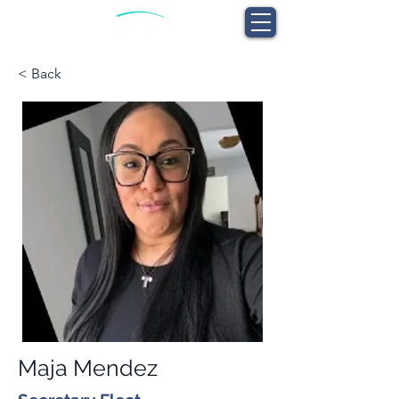
< Back
Maja Mendez