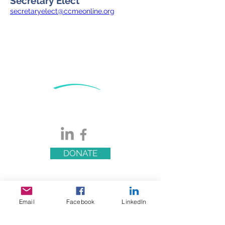
Secretary Elect
secretaryelect@ccmeonline.org
DONATE
Email
Facebook
LinkedIn